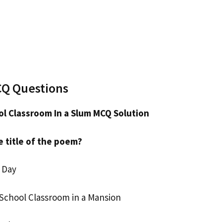
CQ Questions
l Classroom In a Slum MCQ Solution
e title of the poem?
 Day
School Classroom in a Mansion