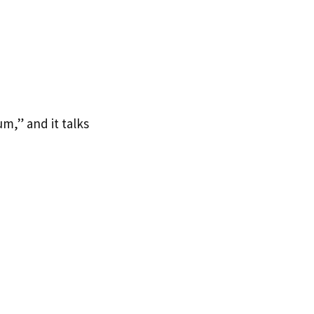
m,” and it talks