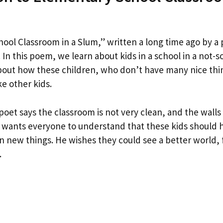
ool Classroom in a Slum,” written a long time ago by 
In this poem, we learn about kids in a school in a not-s
out how these children, who don’t have many nice thin
ke other kids.
poet says the classroom is not very clean, and the walls
 wants everyone to understand that these kids should 
rn new things. He wishes they could see a better world, 
.