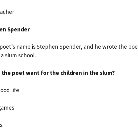
acher
hen Spender
poet’s name is Stephen Spender, and he wrote the poem
n a slum school.
the poet want for the children in the slum?
good life
 games
s