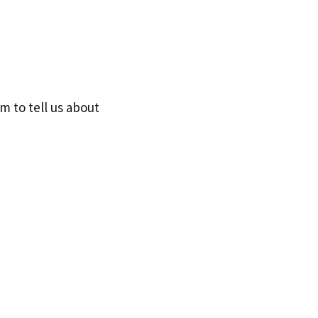
 to tell us about