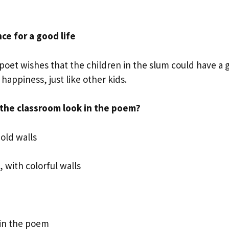
ce for a good life
oet wishes that the children in the slum could have a g
happiness, just like other kids.
the classroom look in the poem?
 old walls
, with colorful walls
 in the poem