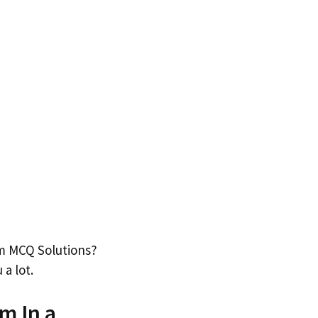
um MCQ Solutions?
 a lot.
m In a