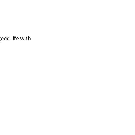
ood life with