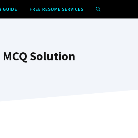
W GUIDE
FREE RESUME SERVICES
m MCQ Solution