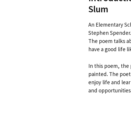
Slum
An Elementary Sch
Stephen Spender. 
The poem talks ab
have a good life li
In this poem, the 
painted. The poet
enjoy life and lea
and opportunities