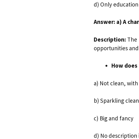
d) Only education
Answer: a) A chan
Description:
The p
opportunities and 
How does 
a) Not clean, with
b) Sparkling clean
c) Big and fancy
d) No description