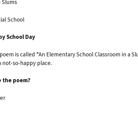
e Slums
ial School
py School Day
oem is called “An Elementary School Classroom in a Slu
a not-so-happy place.
e the poem?
er