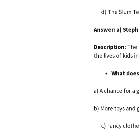
d) The Slum Te
Answer: a) Step
Description:
The 
the lives of kids i
What does 
a) A chance for a 
b) More toys and
c) Fancy clothe