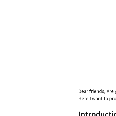
Dear friends, Are
Here I want to pro
Introducti