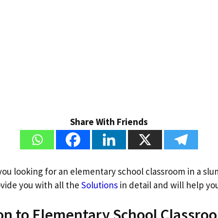
Share With Friends
 you looking for an elementary school classroom in a sl
vide you with all the
Solutions
in detail and will help you
on to Elementary School Classroo