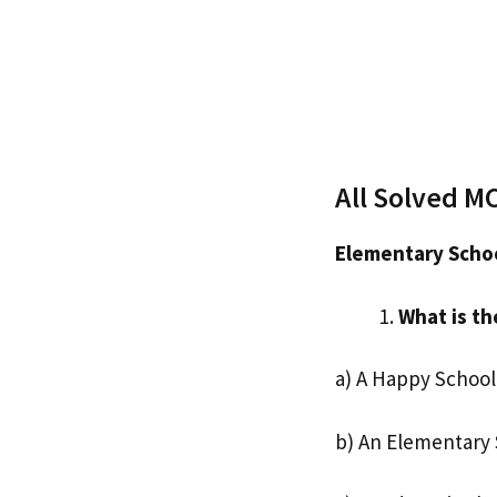
All Solved M
Elementary Schoo
What is th
a) A Happy School
b) An Elementary 