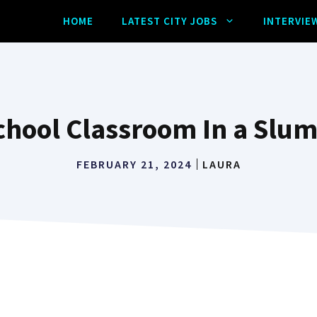
HOME
LATEST CITY JOBS
INTERVIE
hool Classroom In a Slu
FEBRUARY 21, 2024
LAURA