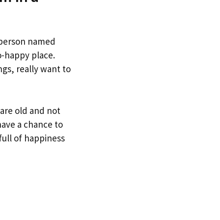
a person named
o-happy place.
gs, really want to
 are old and not
have a chance to
full of happiness