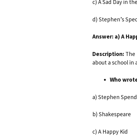
c) A Sad Day in th
d) Stephen’s Spec
Answer: a) A Hap
Description:
The p
about a school in 
Who wrot
a) Stephen Spend
b) Shakespeare
c) A Happy Kid