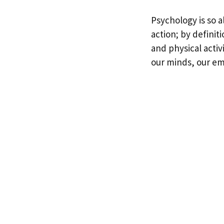
Psychology is so a
action; by definit
and physical activi
our minds, our em