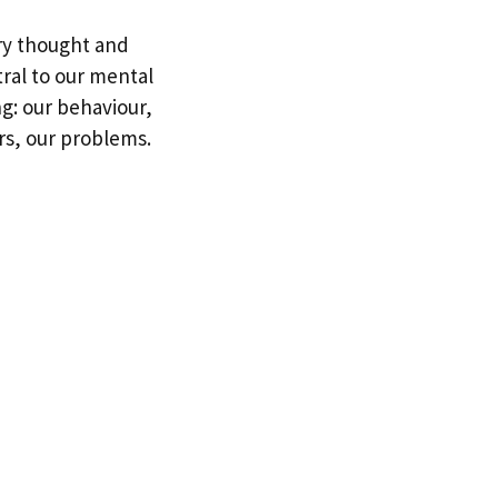
ery thought and
tral to our mental
ing: our behaviour,
rs, our problems.