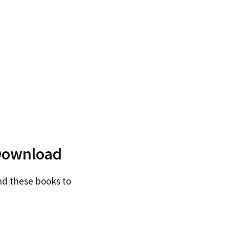
Download
nd these books to