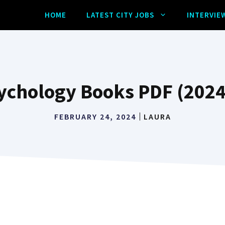
HOME
LATEST CITY JOBS
INTERVIE
ychology Books PDF (2024
FEBRUARY 24, 2024
LAURA