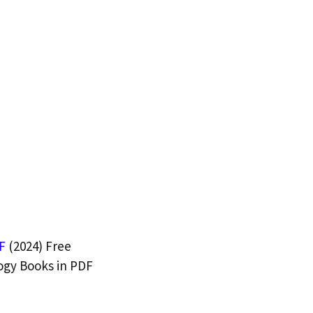
F
(2024) Free
ogy Books in PDF