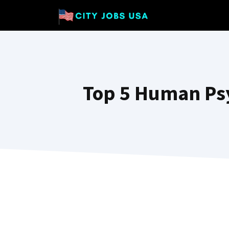
Skip
to
content
Top 5 Human Ps