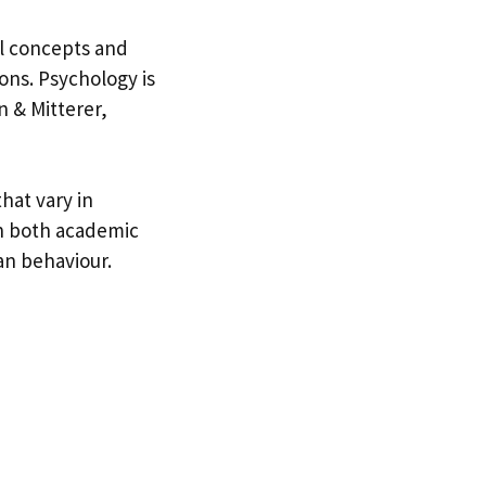
l concepts and
ons. Psychology is
n & Mitterer,
hat vary in
in both academic
an behaviour.