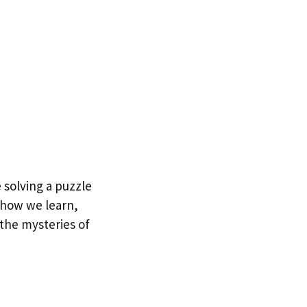
 solving a puzzle
, how we learn,
 the mysteries of