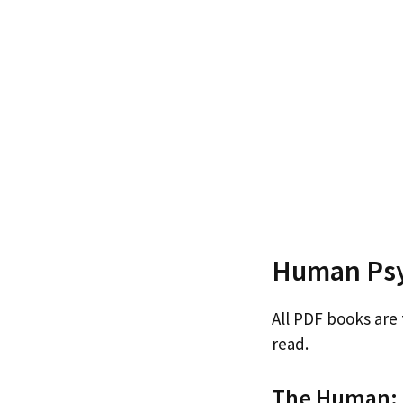
Human Psy
All PDF books are
read.
The Human: B