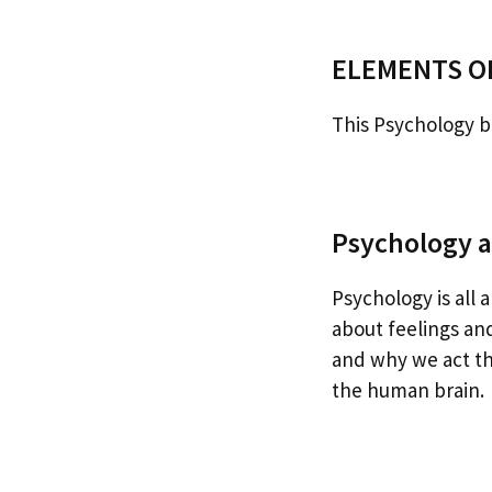
ELEMENTS O
This Psychology bo
Psychology a
Psychology is all 
about feelings an
and why we act the
the human brain.