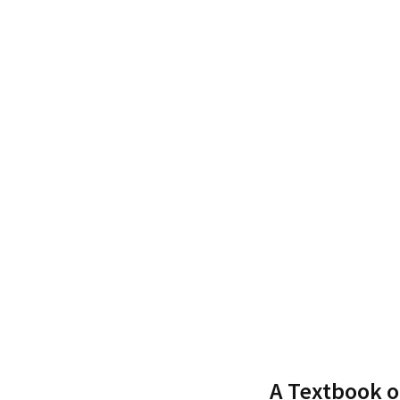
A Textbook 