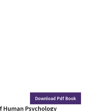
Download Pdf Book
of Human Psychology