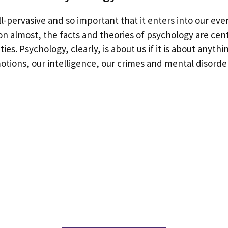
ll-pervasive and so important that it enters into our ev
ion almost, the facts and theories of psychology are cen
ties. Psychology, clearly, is about us if it is about anyth
otions, our intelligence, our crimes and mental disorde