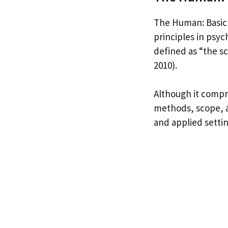
The Human: Basic 
principles in psy
defined as “the s
2010).
Although it compri
methods, scope, a
and applied settin