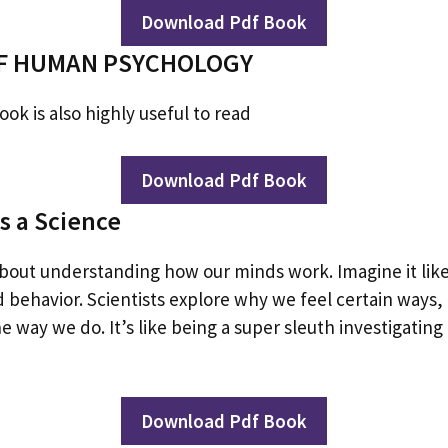
Download Pdf Book
F HUMAN PSYCHOLOGY
ok is also highly useful to read
Download Pdf Book
s a Science
about understanding how our minds work. Imagine it like
d behavior. Scientists explore why we feel certain ways
 way we do. It’s like being a super sleuth investigating
Download Pdf Book