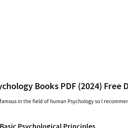
chology Books PDF (2024) Free 
 famous in the field of human Psychology so I recomme
asic Psychological Principles