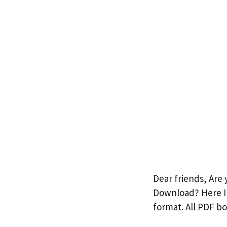
Dear friends, Are
Download? Here I 
format. All PDF b