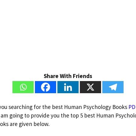
Share With Friends
 you searching for the best Human Psychology Books
PD
am going to provide you the top 5 best Human Psychol
ooks are given below.