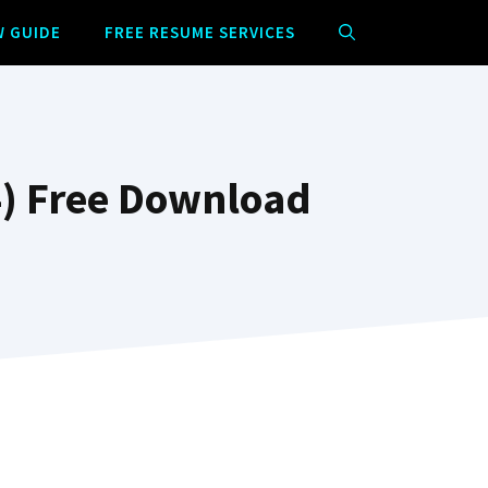
W GUIDE
FREE RESUME SERVICES
) Free Download