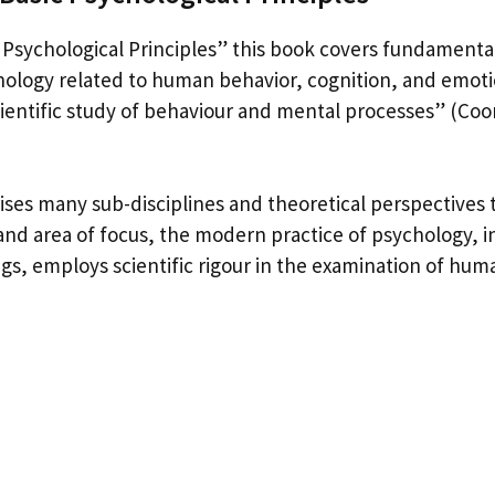
Psychological Principles” this book covers fundamenta
chology related to human behavior, cognition, and emoti
cientific study of behaviour and mental processes” (Coo
ses many sub-disciplines and theoretical perspectives t
nd area of focus, the modern practice of psychology, 
gs, employs scientific rigour in the examination of hum