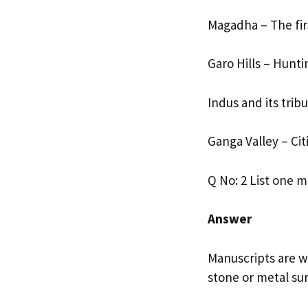
Magadha – The fir
Garo Hills – Hunt
Indus and its tribu
Ganga Valley – Cit
Q No: 2 List one 
Answer
Manuscripts are wr
stone or metal sur