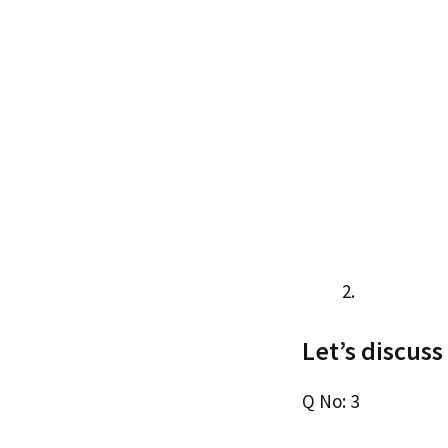
Let’s discuss
Q No: 3