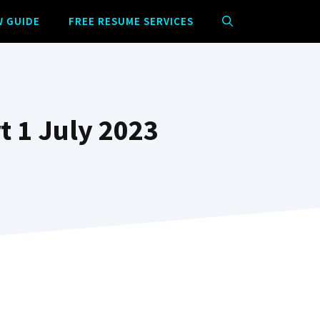
W GUIDE
FREE RESUME SERVICES
t 1 July 2023