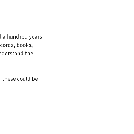
d a hundred years
ecords, books,
understand the
of these could be