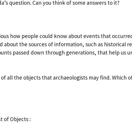
a’s question. Can you think of some answers to it?
ious how people could know about events that occurre
 about the sources of information, such as historical r
counts passed down through generations, that help us 
t of all the objects that archaeologists may find. Which 
st of Objects :