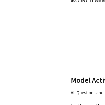
activities. These 
Model Activ
All Questions and