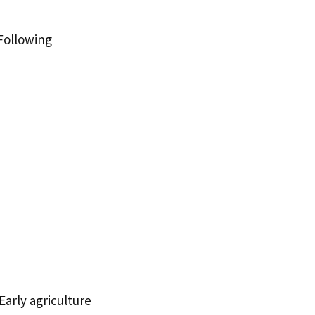
Following
Early agriculture