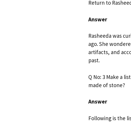
Return to Rasheed
Answer
Rasheeda was cur
ago. She wondered
artifacts, and ac
past.
Q No: 3 Make a lis
made of stone?
Answer
Following is the li