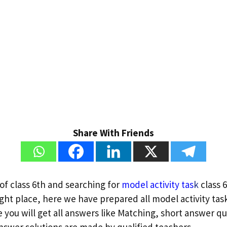
Share With Friends
of class 6th and searching for
model activity tas
k
class 6
ght place, here we have prepared all model activity task
re you will get all answers like Matching, short answer q