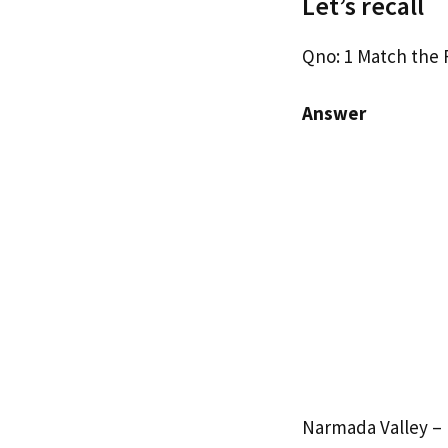
Let’s recall
Qno: 1 Match the 
Answer
Narmada Valley – 