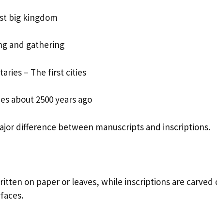
st big kingdom
ing and gathering
taries – The first cities
ies about 2500 years ago
major difference between manuscripts and inscriptions.
itten on paper or leaves, while inscriptions are carved
faces.