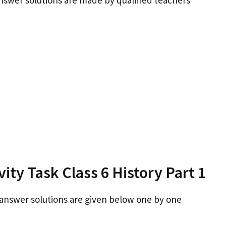
answer solutions are made by qualified teachers
ity Task Class 6 History Part 1
 answer solutions are given below one by one