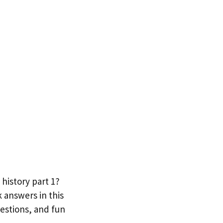
 history part 1?
 answers in this
uestions, and fun