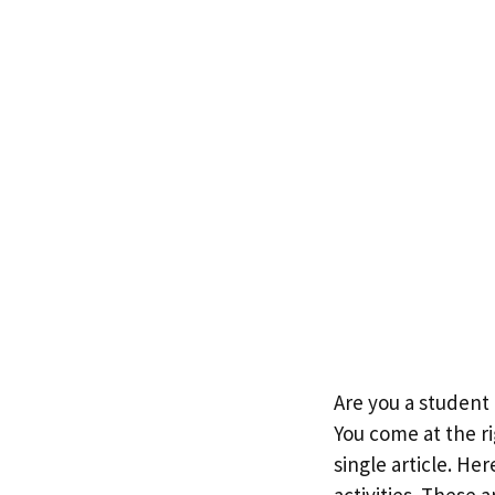
Are you a student 
You come at the ri
single article. He