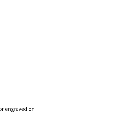
 or engraved on