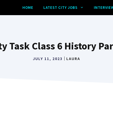
HOME
LATEST CITY JOBS
INTERVIE
ty Task Class 6 History Par
JULY 11, 2023
LAURA