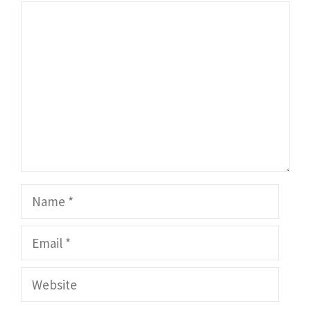
Comment
Name
Email
Website