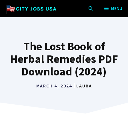
Skip
MENU
to
content
The Lost Book of
Herbal Remedies PDF
Download (2024)
MARCH 4, 2024
LAURA