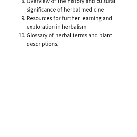
Overview of the history and cultural
significance of herbal medicine
Resources for further learning and
exploration in herbalism
Glossary of herbal terms and plant
descriptions.