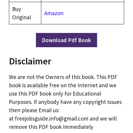
Buy
Amazon
Original
Download Pdf Book
Disclaimer
We are not the Owners of this book. This PDF
book is available free on the Internet and we
use this PDF book only for Educational
Purposes. If anybody have any copyright Issues
then please Email us:
at freejobsguide.info@gmail.com and we will
remove this PDF book Immediately