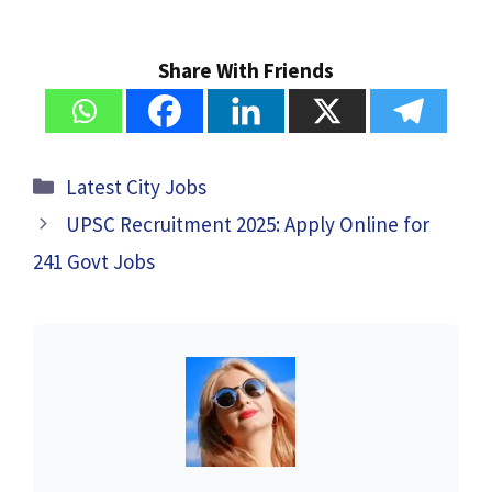
Share With Friends
Categories
Latest City Jobs
UPSC Recruitment 2025: Apply Online for
241 Govt Jobs