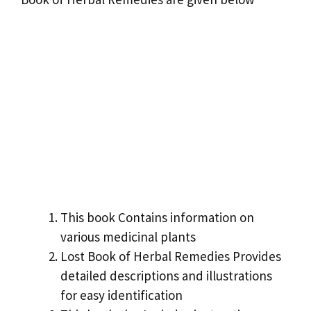
This book Contains information on
various medicinal plants
Lost Book of Herbal Remedies Provides
detailed descriptions and illustrations
for easy identification