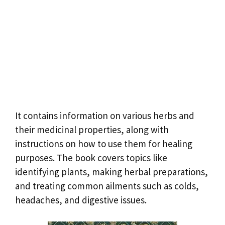
It contains information on various herbs and
their medicinal properties, along with
instructions on how to use them for healing
purposes. The book covers topics like
identifying plants, making herbal preparations,
and treating common ailments such as colds,
headaches, and digestive issues.