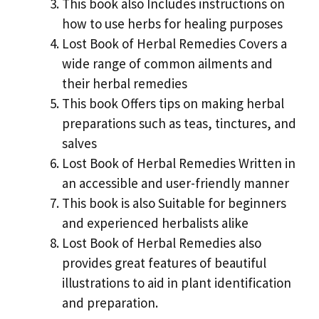
This book also Includes instructions on
how to use herbs for healing purposes
Lost Book of Herbal Remedies Covers a
wide range of common ailments and
their herbal remedies
This book Offers tips on making herbal
preparations such as teas, tinctures, and
salves
Lost Book of Herbal Remedies Written in
an accessible and user-friendly manner
This book is also Suitable for beginners
and experienced herbalists alike
Lost Book of Herbal Remedies also
provides great features of beautiful
illustrations to aid in plant identification
and preparation.