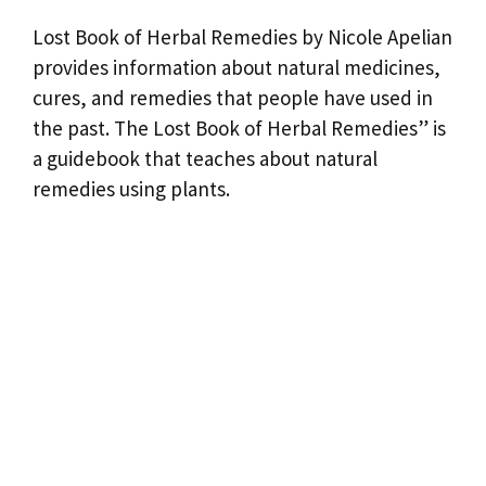
Lost Book of Herbal Remedies by Nicole Apelian
provides information about natural medicines,
cures, and remedies that people have used in
the past. The Lost Book of Herbal Remedies” is
a guidebook that teaches about natural
remedies using plants.