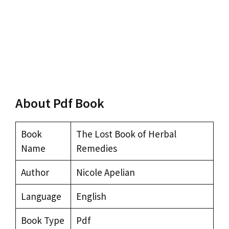
About Pdf Book
Book
The Lost Book of Herbal
Name
Remedies
Author
Nicole Apelian
Language
English
Book Type
Pdf