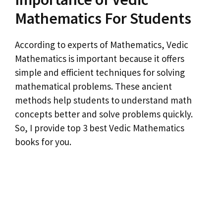
Mathematics For Students
According to experts of Mathematics, Vedic
Mathematics is important because it offers
simple and efficient techniques for solving
mathematical problems. These ancient
methods help students to understand math
concepts better and solve problems quickly.
So, I provide top 3 best Vedic Mathematics
books for you.