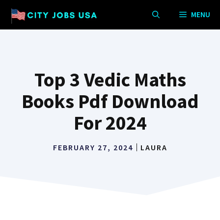
Skip
MENU
to
content
Top 3 Vedic Maths
Books Pdf Download
For 2024
FEBRUARY 27, 2024
LAURA