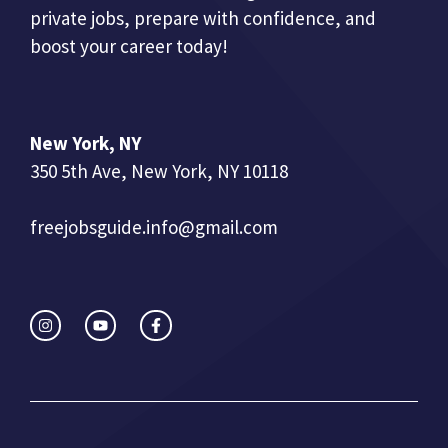
private jobs, prepare with confidence, and
boost your career today!
New York, NY
350 5th Ave, New York, NY 10118
freejobsguide.info@gmail.com