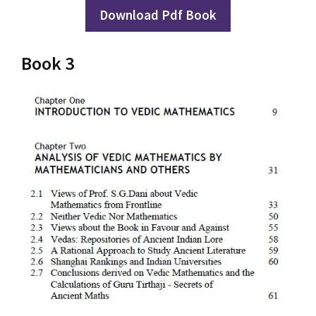
Download Pdf Book
Book 3