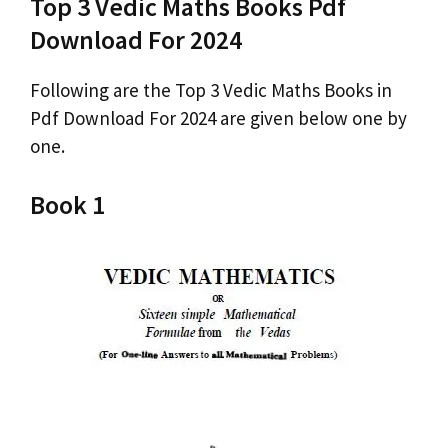
Top 3 Vedic Maths Books Pdf
Download For 2024
Following are the Top 3 Vedic Maths Books in
Pdf Download For 2024 are given below one by
one.
Book 1