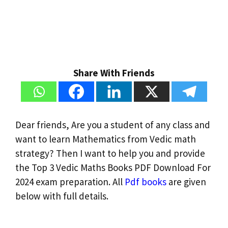
Share With Friends
Dear friends, Are you a student of any class and
want to learn Mathematics from Vedic math
strategy? Then I want to help you and provide
the Top 3 Vedic Maths Books PDF Download For
2024 exam preparation. All
Pdf books
are given
below with full details.