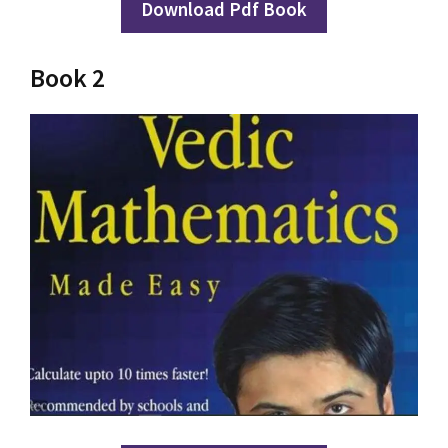
Download Pdf Book
Book 2