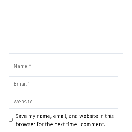
Name
Email
Website
Save my name, email, and website in this
browser for the next time I comment.