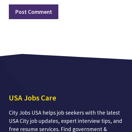
USA Jobs Care
City Jobs USA helps job seekers with the latest
USA City job updates, expert interview tips, and
free resume services. Find government &