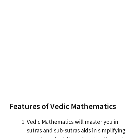
Features of Vedic Mathematics
Vedic Mathematics will master you in
sutras and sub-sutras aids in simplifying