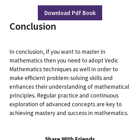
Download Pdf Book
Conclusion
In conclusion, if you want to master in
mathematics then you need to adopt Vedic
Mathematics techniques as well in order to
make efficient problem-solving skills and
enhances their understanding of mathematical
principles. Regular practice and continuous
exploration of advanced concepts are key to
achieving mastery and success in mathematics.
Share With Friends