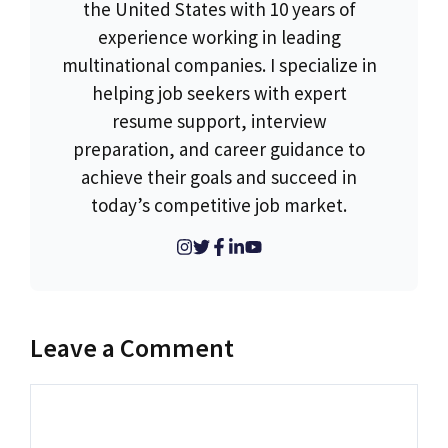
the United States with 10 years of
experience working in leading
multinational companies. I specialize in
helping job seekers with expert
resume support, interview
preparation, and career guidance to
achieve their goals and succeed in
today’s competitive job market.
Leave a Comment
Comment