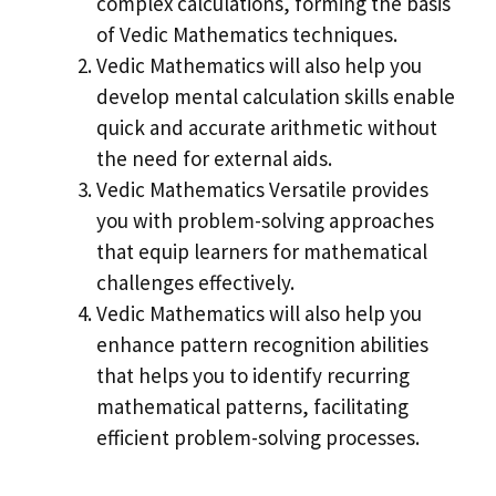
complex calculations, forming the basis
of Vedic Mathematics techniques.
Vedic Mathematics will also help you
develop mental calculation skills enable
quick and accurate arithmetic without
the need for external aids.
Vedic Mathematics Versatile provides
you with problem-solving approaches
that equip learners for mathematical
challenges effectively.
Vedic Mathematics will also help you
enhance pattern recognition abilities
that helps you to identify recurring
mathematical patterns, facilitating
efficient problem-solving processes.