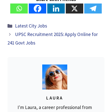
Categories
Latest City Jobs
UPSC Recruitment 2025: Apply Online for
241 Govt Jobs
LAURA
I'm Laura, a career professional from