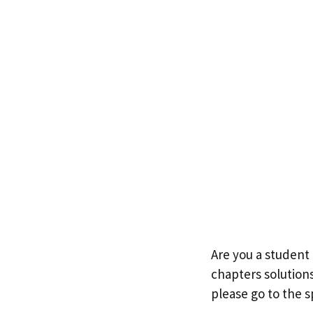
Are you a student 
chapters solutions
please go to the s