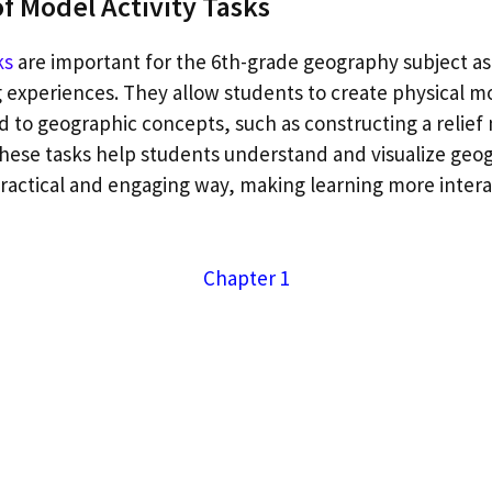
f Model Activity Tasks
ks
are important for the 6th-grade geography subject as
 experiences. They allow students to create physical m
d to geographic concepts, such as constructing a relief
These tasks help students understand and visualize geo
actical and engaging way, making learning more intera
Chapter 1