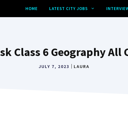
HOME
LATEST CITY JOBS
INTERVIE
ask Class 6 Geography All 
JULY 7, 2023
LAURA