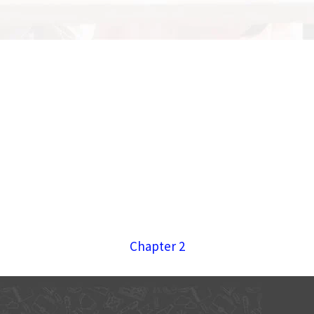
Chapter 2