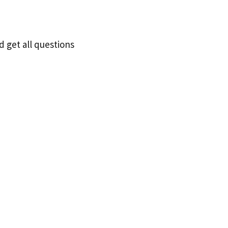
d get all questions