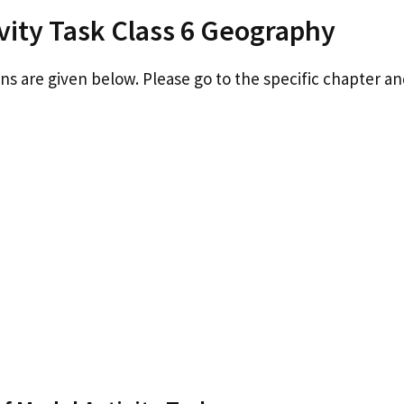
vity Task Class 6 Geography
ons are given below. Please go to the specific chapter an