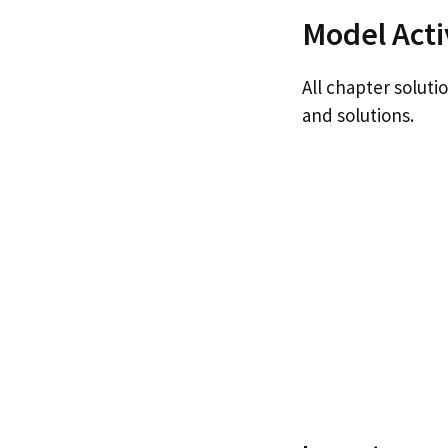
Model Acti
All chapter soluti
and solutions.