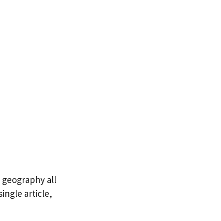
6 geography all
ingle article,