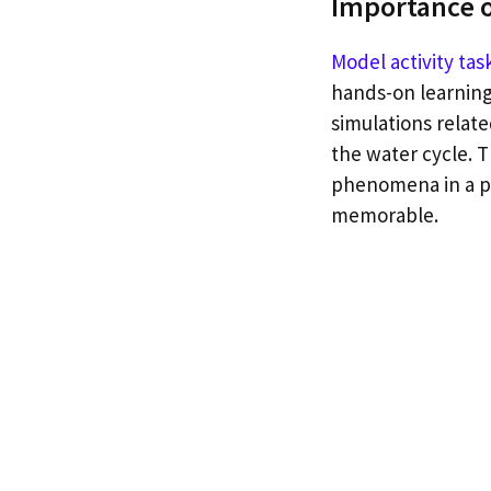
Importance o
Model activity tas
hands-on learning
simulations relate
the water cycle. 
phenomena in a pr
memorable.