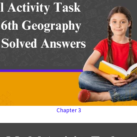
Chapter 3