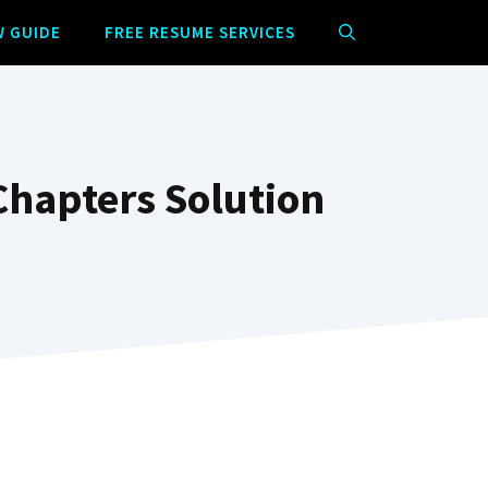
W GUIDE
FREE RESUME SERVICES
Chapters Solution