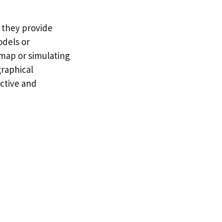
 they provide
odels or
 map or simulating
graphical
ctive and