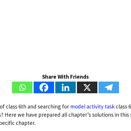
Share With Friends
of class 6th and searching for
model activity task
class 
? Here we have prepared all chapter’s solutions in this s
pecific chapter.