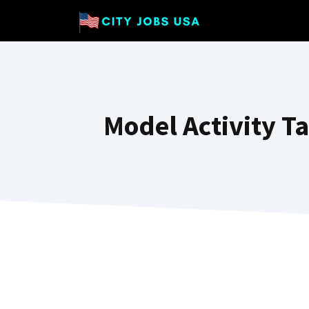
Skip
to
content
Model Activity T