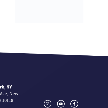
rk, NY
 Ave, New
Y 10118