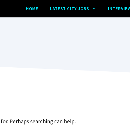
HOME
LATEST CITY JOBS
INTERVIE
 for. Perhaps searching can help.