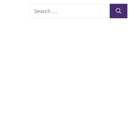
Search
for: