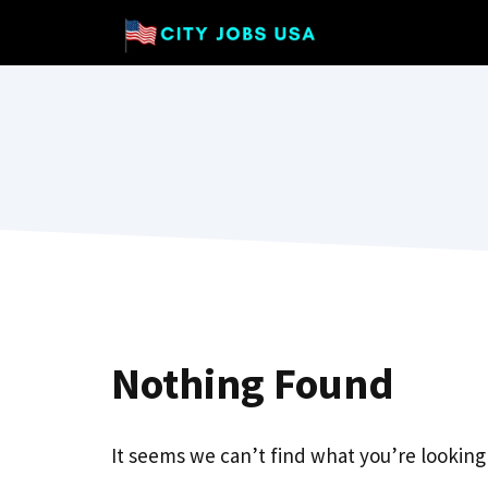
Skip
to
content
Nothing Found
It seems we can’t find what you’re looking