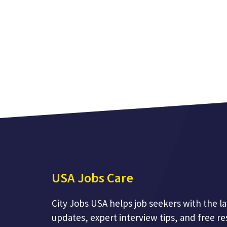
USA Jobs Care
City Jobs USA helps job seekers with the la
updates, expert interview tips, and free r