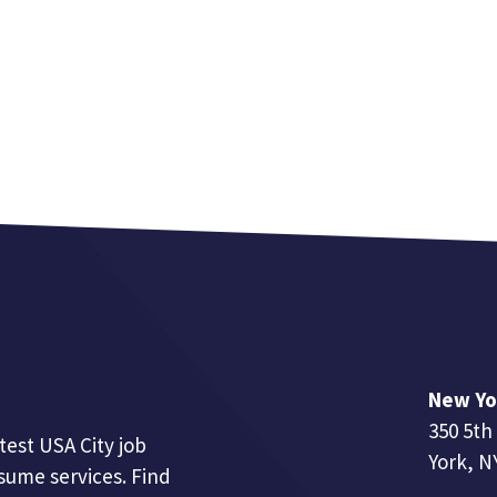
New Yo
350 5th
test USA City job
York, N
esume services. Find