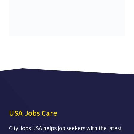
USA Jobs Care
City Jobs USA helps job seekers with the latest