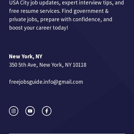
USA City job updates, expert interview tips, and
free resume services. Find government &
private jobs, prepare with confidence, and
boost your career today!
New York, NY
350 5th Ave, New York, NY 10118
freejobsguide.info@gmail.com