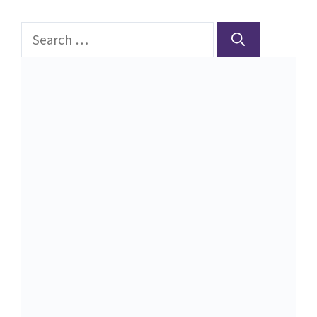
Search
for: