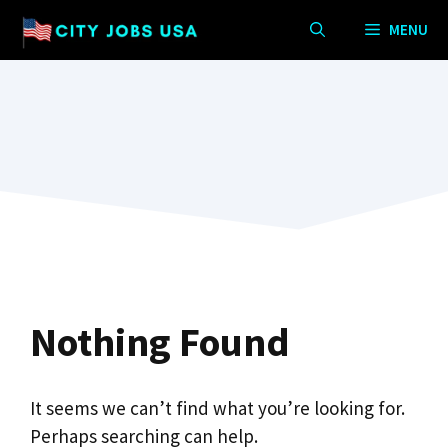
Skip
MENU
to
content
Nothing Found
It seems we can’t find what you’re looking for.
Perhaps searching can help.