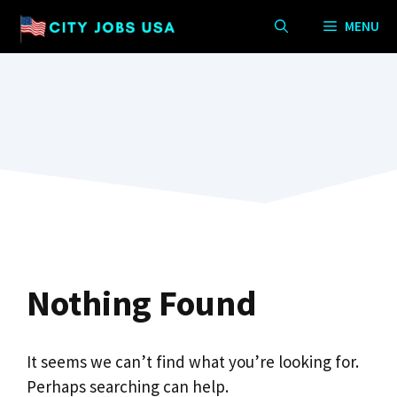
Skip
MENU
to
content
Nothing Found
It seems we can’t find what you’re looking for.
Perhaps searching can help.