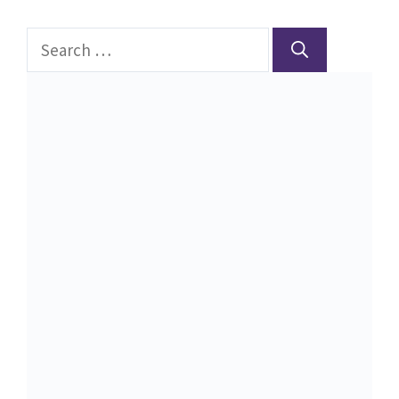
Search
for: