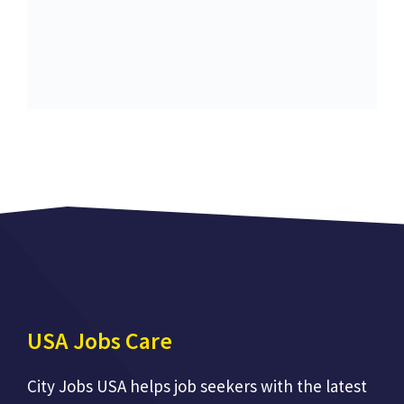
USA Jobs Care
City Jobs USA helps job seekers with the latest