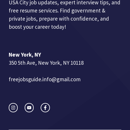
USA City job updates, expert interview tips, and
free resume services. Find government &
private jobs, prepare with confidence, and
boost your career today!
New York, NY
350 5th Ave, New York, NY 10118
freejobsguide.info@gmail.com