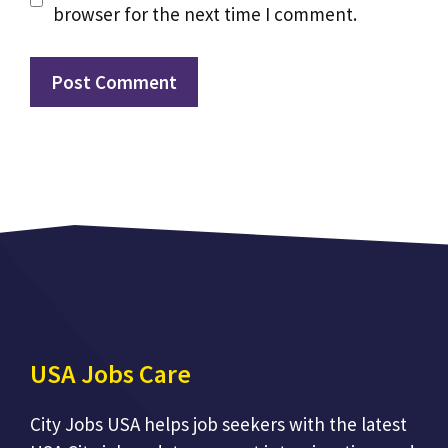
browser for the next time I comment.
USA Jobs Care
City Jobs USA helps job seekers with the latest