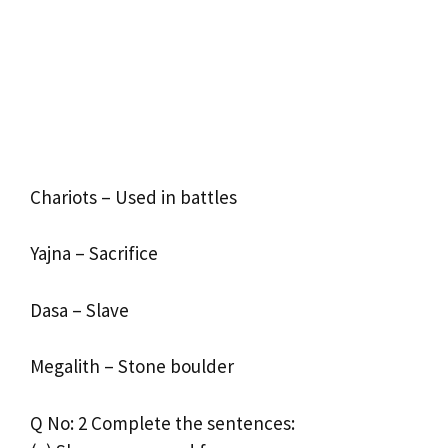
Chariots – Used in battles
Yajna – Sacrifice
Dasa – Slave
Megalith – Stone boulder
Q No: 2 Complete the sentences: