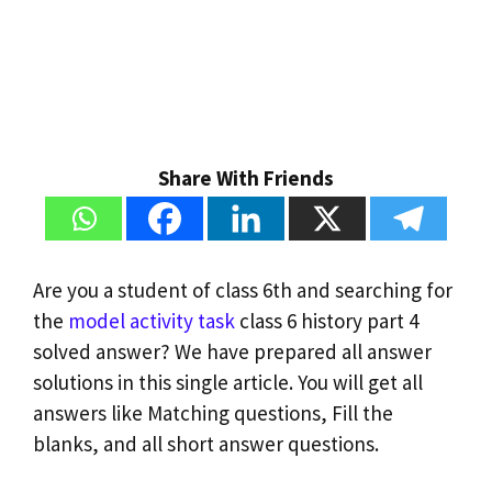
Share With Friends
Are you a student of class 6th and searching for
the
model activity task
class 6 history part 4
solved answer? We have prepared all answer
solutions in this single article. You will get all
answers like Matching questions, Fill the
blanks, and all short answer questions.