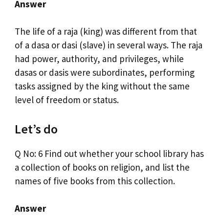
Answer
The life of a raja (king) was different from that
of a dasa or dasi (slave) in several ways. The raja
had power, authority, and privileges, while
dasas or dasis were subordinates, performing
tasks assigned by the king without the same
level of freedom or status.
Let’s do
Q No: 6 Find out whether your school library has
a collection of books on religion, and list the
names of five books from this collection.
Answer