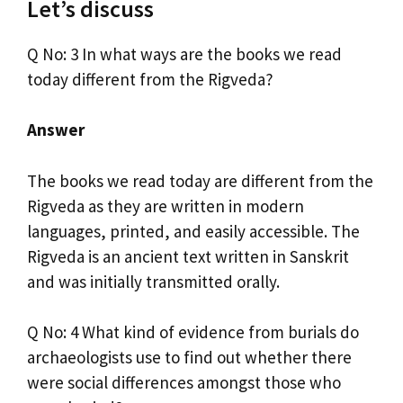
Let’s discuss
Q No: 3 In what ways are the books we read
today different from the Rigveda?
Answer
The books we read today are different from the
Rigveda as they are written in modern
languages, printed, and easily accessible. The
Rigveda is an ancient text written in Sanskrit
and was initially transmitted orally.
Q No: 4 What kind of evidence from burials do
archaeologists use to find out whether there
were social differences amongst those who