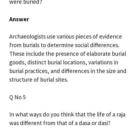
were buried?
Answer
Archaeologists use various pieces of evidence
from burials to determine social differences.
These include the presence of elaborate burial
goods, distinct burial locations, variations in
burial practices, and differences in the size and
structure of burial sites.
Q No 5
In what ways do you think that the life of a raja
was different from that of a dasa or dasi?