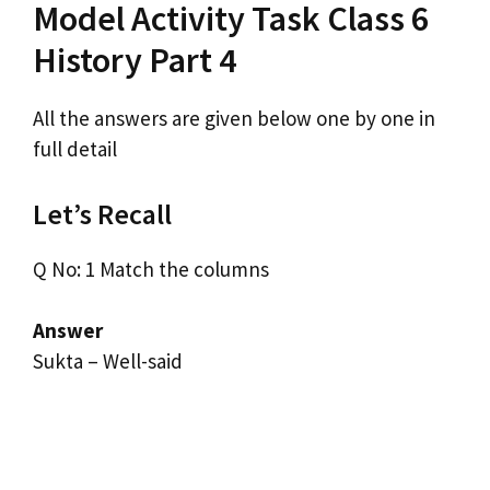
Model Activity Task Class 6
History Part 4
All the answers are given below one by one in
full detail
Let’s Recall
Q No: 1 Match the columns
Answer
Sukta – Well-said