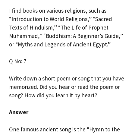
I find books on various religions, such as
“Introduction to World Religions,” “Sacred
Texts of Hinduism,” “The Life of Prophet
Muhammad,” “Buddhism: A Beginner’s Guide,”
or “Myths and Legends of Ancient Egypt.”
Q No: 7
Write down a short poem or song that you have
memorized. Did you hear or read the poem or
song? How did you learn it by heart?
Answer
One famous ancient song is the “Hymn to the