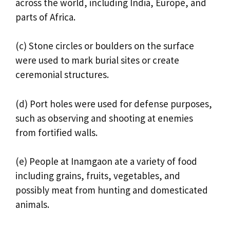
across the world, including India, Europe, and
parts of Africa.
(c) Stone circles or boulders on the surface
were used to mark burial sites or create
ceremonial structures.
(d) Port holes were used for defense purposes,
such as observing and shooting at enemies
from fortified walls.
(e) People at Inamgaon ate a variety of food
including grains, fruits, vegetables, and
possibly meat from hunting and domesticated
animals.