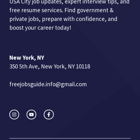
USA City job updates, expert interview tips, and
free resume services. Find government &
private jobs, prepare with confidence, and
boost your career today!
New York, NY
350 5th Ave, New York, NY 10118
freejobsguide.info@gmail.com