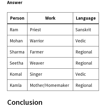
Answer
Person
Work
Language
Ram
Priest
Sanskrit
Mohan
Warrior
Vedic
Sharma
Farmer
Regional
Seetha
Weaver
Regional
Komal
Singer
Vedic
Kamla
Mother/Homemaker
Regional
Conclusion