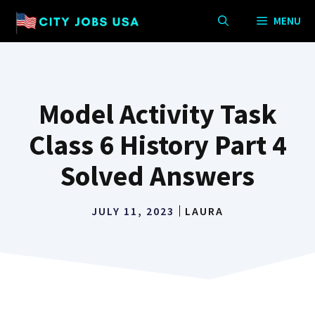
Skip
MENU
to
content
Model Activity Task
Class 6 History Part 4
Solved Answers
JULY 11, 2023
LAURA