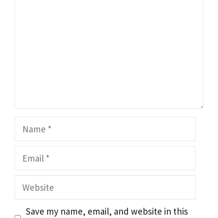
Name
Email
Website
Save my name, email, and website in this