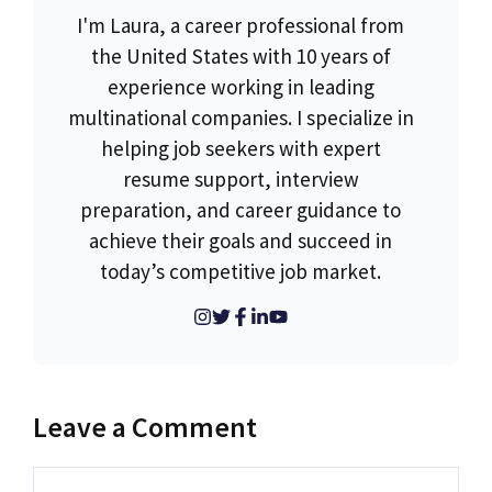
I'm Laura, a career professional from
the United States with 10 years of
experience working in leading
multinational companies. I specialize in
helping job seekers with expert
resume support, interview
preparation, and career guidance to
achieve their goals and succeed in
today’s competitive job market.
Leave a Comment
Comment