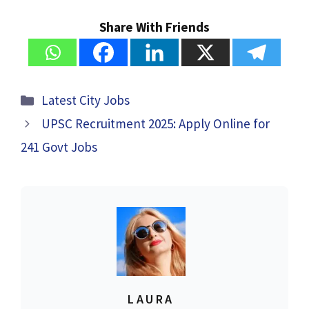
Share With Friends
Categories
Latest City Jobs
UPSC Recruitment 2025: Apply Online for
241 Govt Jobs
LAURA