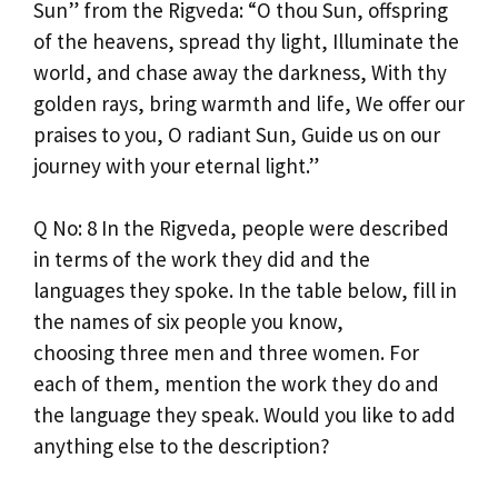
Sun” from the Rigveda: “O thou Sun, offspring
of the heavens, spread thy light, Illuminate the
world, and chase away the darkness, With thy
golden rays, bring warmth and life, We offer our
praises to you, O radiant Sun, Guide us on our
journey with your eternal light.”
Q No: 8 In the Rigveda, people were described
in terms of the work they did and the
languages they spoke. In the table below, fill in
the names of six people you know,
choosing three men and three women. For
each of them, mention the work they do and
the language they speak. Would you like to add
anything else to the description?