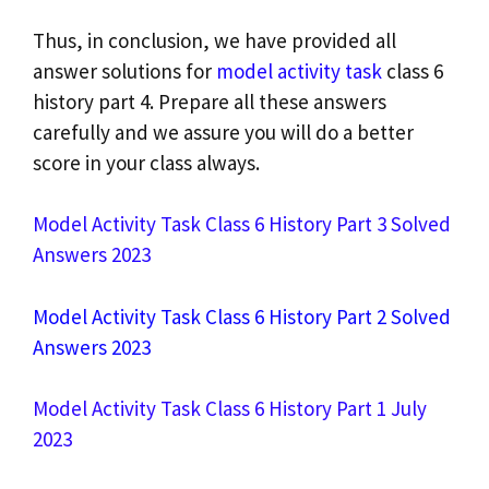
Thus, in conclusion, we have provided all
answer solutions for
model activity task
class 6
history part 4. Prepare all these answers
carefully and we assure you will do a better
score in your class always.
Model Activity Task Class 6 History Part 3 Solved
Answers 2023
Model Activity Task Class 6 History Part 2 Solved
Answers 2023
Model Activity Task Class 6 History Part 1 July
2023