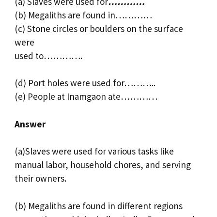
(a) Slaves were used for
…………
(b) Megaliths are found in…………
(c) Stone circles or boulders on the surface
were
used to………….
(d) Port holes were used for………..
(e) People at Inamgaon ate…………
Answer
(a)Slaves were used for various tasks like
manual labor, household chores, and serving
their owners.
(b) Megaliths are found in different regions