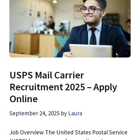
USPS Mail Carrier
Recruitment 2025 – Apply
Online
September 24, 2025
by
Laura
Job Overview The United States Postal Service