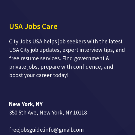
USA Jobs Care
City Jobs USA helps job seekers with the latest
USA City job updates, expert interview tips, and
free resume services. Find government &
private jobs, prepare with confidence, and
boost your career today!
New York, NY
350 5th Ave, New York, NY 10118
freejobsguide.info@gmail.com