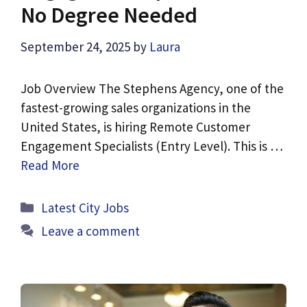
No Degree Needed
September 24, 2025
by
Laura
Job Overview The Stephens Agency, one of the
fastest-growing sales organizations in the
United States, is hiring Remote Customer
Engagement Specialists (Entry Level). This is …
Read More
Categories
Latest City Jobs
Leave a comment