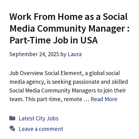
Work From Home as a Social
Media Community Manager :
Part-Time Job in USA
September 24, 2025
by
Laura
Job Overview Social Element, a global social
media agency, is seeking passionate and skilled
Social Media Community Managers to join their
team. This part-time, remote …
Read More
Categories
Latest City Jobs
Leave a comment