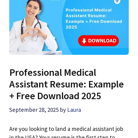
Professional Medical
Assistant Resume: Example
+ Free Download 2025
September 28, 2025
by
Laura
Are you looking to land a medical assistant job
in the USA? Your resume is the first step to