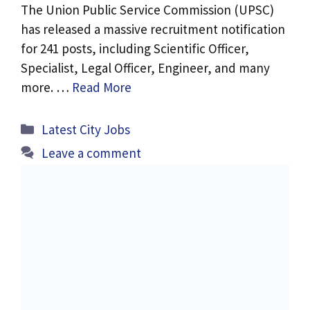
The Union Public Service Commission (UPSC)
has released a massive recruitment notification
for 241 posts, including Scientific Officer,
Specialist, Legal Officer, Engineer, and many
more. …
Read More
Categories
Latest City Jobs
Leave a comment