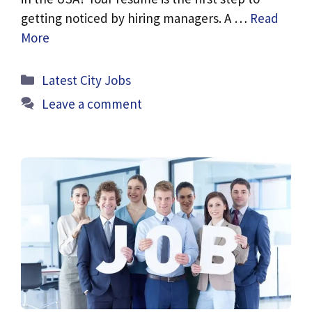
getting noticed by hiring managers. A …
Read
More
Categories
Latest City Jobs
Leave a comment