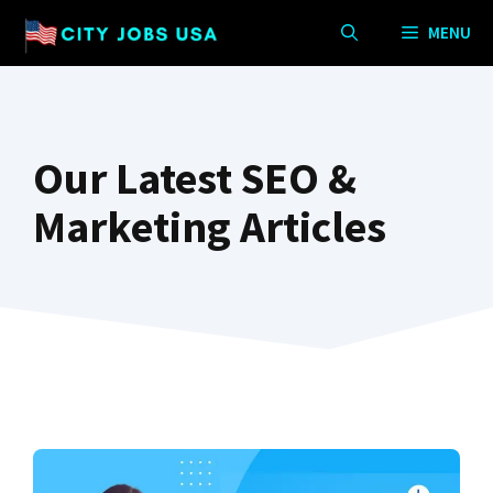
Skip
MENU
to
content
Our Latest SEO &
Marketing Articles