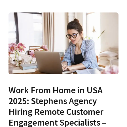
Work From Home in USA
2025: Stephens Agency
Hiring Remote Customer
Engagement Specialists –