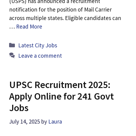
(USPS) has announced a recruitment
notification for the position of Mail Carrier
across multiple states. Eligible candidates can
…
Read More
Categories
Latest City Jobs
Leave a comment
UPSC Recruitment 2025:
Apply Online for 241 Govt
Jobs
July 14, 2025
by
Laura