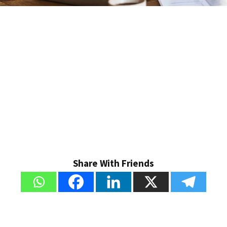
Share With Friends