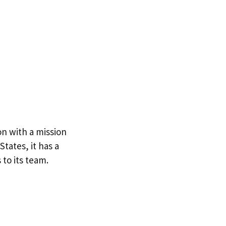
on with a mission
tates, it has a
to its team.