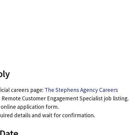
ply
ficial careers page:
The Stephens Agency Careers
 Remote Customer Engagement Specialist job listing.
e online application form.
ired details and wait for confirmation.
 Date