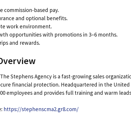
e commission-based pay.
urance and optional benefits.
te work environment.
wth opportunities with promotions in 3–6 months.
rips and rewards.
Overview
 The Stephens Agency is a fast-growing sales organizati
ecure financial protection. Headquartered in the United S
00 employees and provides full training and warm leads 
e:
https://stephenscma2.gr8.com/