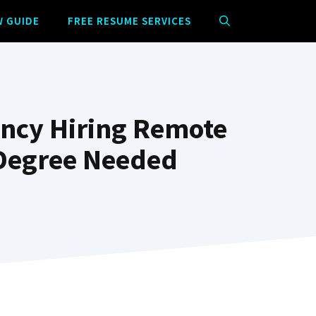
W GUIDE
FREE RESUME SERVICES
ncy Hiring Remote
 Degree Needed