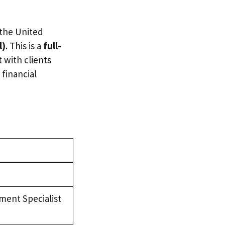
 the United
l)
. This is a
full-
 with clients
 financial
ent Specialist