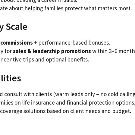
ate about helping families protect what matters most.
y Scale
 commissions
+ performance-based bonuses.
y for
sales & leadership promotions
within 3–6 month
incentive trips and optional benefits.
lities
 consult with clients (warm leads only – no cold calling
ilies on life insurance and financial protection options
coverage solutions based on client needs and budget.