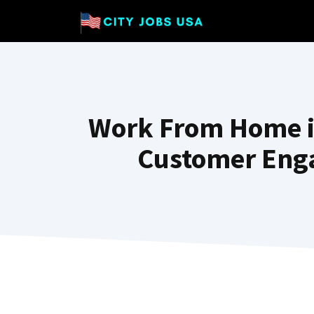
Skip
to
content
Work From Home i
Customer Enga