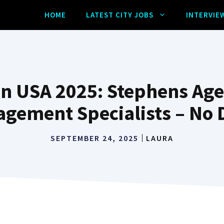
HOME
LATEST CITY JOBS
INTERVIE
n USA 2025: Stephens Age
gement Specialists – No
SEPTEMBER 24, 2025
LAURA