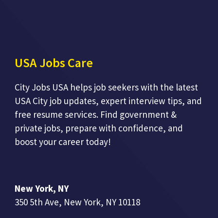
USA Jobs Care
City Jobs USA helps job seekers with the latest
USA City job updates, expert interview tips, and
free resume services. Find government &
private jobs, prepare with confidence, and
boost your career today!
New York, NY
350 5th Ave, New York, NY 10118