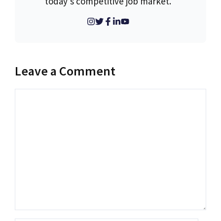
today’s competitive job market.
Leave a Comment
Comment