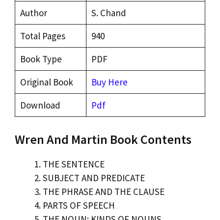
Author
S. Chand
Total Pages
940
Book Type
PDF
Original Book
Buy Here
Download
Pdf
Wren And Martin Book Contents
THE SENTENCE
SUBJECT AND PREDICATE
THE PHRASE AND THE CLAUSE
PARTS OF SPEECH
THE NOUN: KINDS OF NOUNS