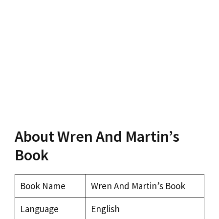
About Wren And Martin’s
Book
Book Name
Wren And Martin’s Book
Language
English