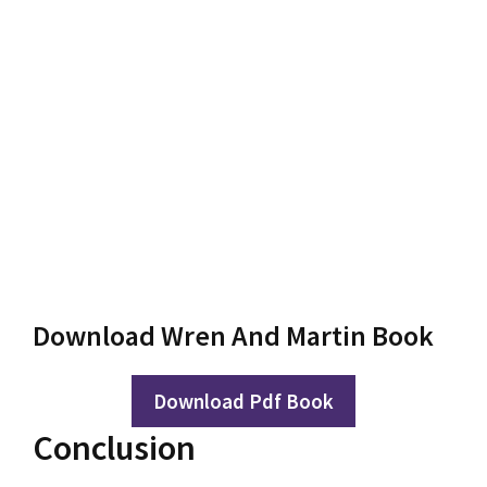
Download Wren And Martin Book
Download Pdf Book
Conclusion