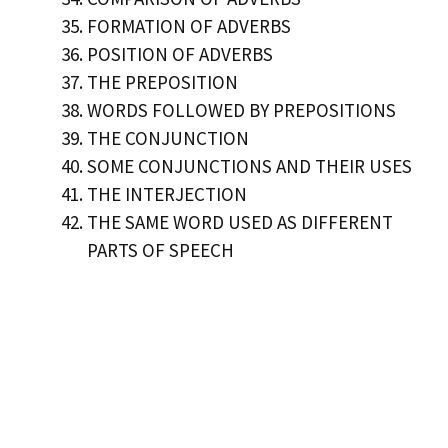
FORMATION OF ADVERBS
POSITION OF ADVERBS
THE PREPOSITION
WORDS FOLLOWED BY PREPOSITIONS
THE CONJUNCTION
SOME CONJUNCTIONS AND THEIR USES
THE INTERJECTION
THE SAME WORD USED AS DIFFERENT
PARTS OF SPEECH