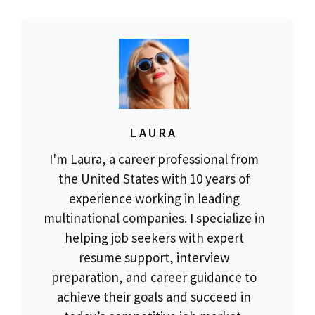
LAURA
I'm Laura, a career professional from
the United States with 10 years of
experience working in leading
multinational companies. I specialize in
helping job seekers with expert
resume support, interview
preparation, and career guidance to
achieve their goals and succeed in