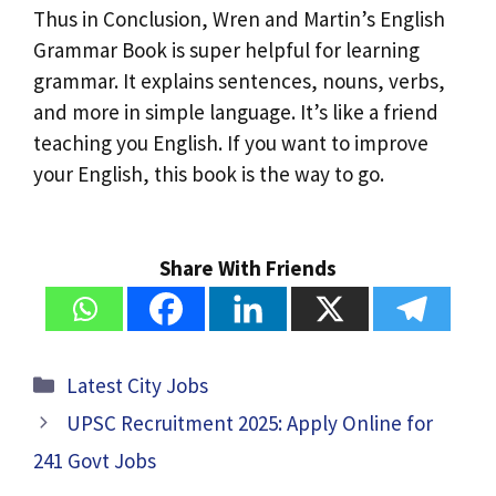
Thus in Conclusion, Wren and Martin’s English
Grammar Book is super helpful for learning
grammar. It explains sentences, nouns, verbs,
and more in simple language. It’s like a friend
teaching you English. If you want to improve
your English, this book is the way to go.
Share With Friends
Categories
Latest City Jobs
UPSC Recruitment 2025: Apply Online for
241 Govt Jobs