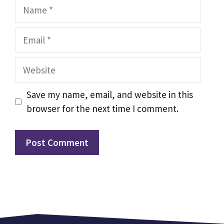
Name
Email
Website
Save my name, email, and website in this
browser for the next time I comment.