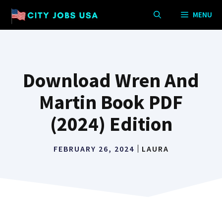
Skip
MENU
to
content
Download Wren And
Martin Book PDF
(2024) Edition
FEBRUARY 26, 2024
LAURA