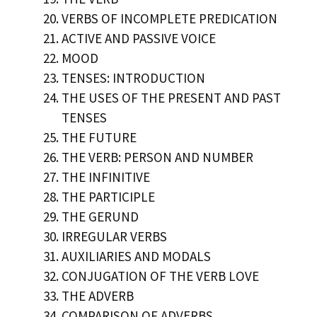
VERBS OF INCOMPLETE PREDICATION
ACTIVE AND PASSIVE VOICE
MOOD
TENSES: INTRODUCTION
THE USES OF THE PRESENT AND PAST
TENSES
THE FUTURE
THE VERB: PERSON AND NUMBER
THE INFINITIVE
THE PARTICIPLE
THE GERUND
IRREGULAR VERBS
AUXILIARIES AND MODALS
CONJUGATION OF THE VERB LOVE
THE ADVERB
COMPARISON OF ADVERBS