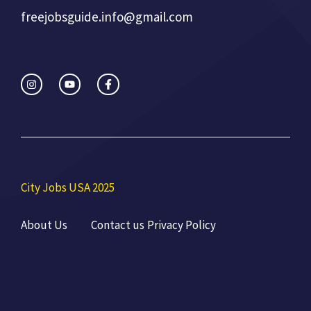
freejobsguide.info@gmail.com
City Jobs USA 2025
About Us
Contact us
Privacy Policy