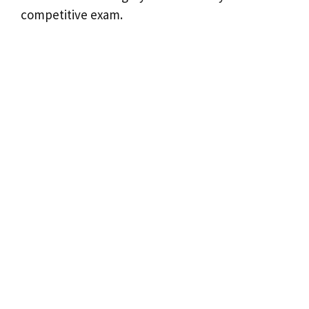
competitive exam.