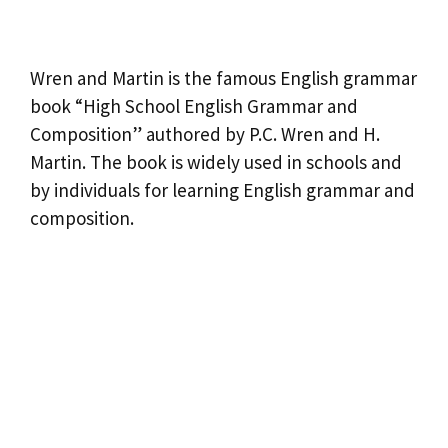
Wren and Martin is the famous English grammar
book “High School English Grammar and
Composition” authored by P.C. Wren and H.
Martin. The book is widely used in schools and
by individuals for learning English grammar and
composition.