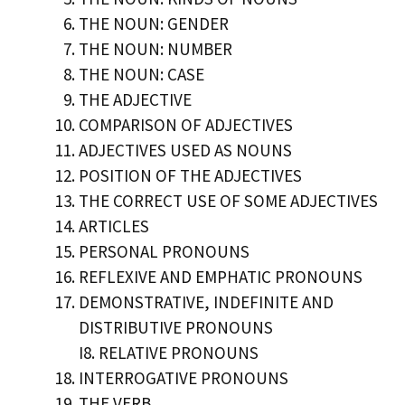
THE NOUN: GENDER
THE NOUN: NUMBER
THE NOUN: CASE
THE ADJECTIVE
COMPARISON OF ADJECTIVES
ADJECTIVES USED AS NOUNS
POSITION OF THE ADJECTIVES
THE CORRECT USE OF SOME ADJECTIVES
ARTICLES
PERSONAL PRONOUNS
REFLEXIVE AND EMPHATIC PRONOUNS
DEMONSTRATIVE, INDEFINITE AND
DISTRIBUTIVE PRONOUNS
I8. RELATIVE PRONOUNS
INTERROGATIVE PRONOUNS
THE VERB