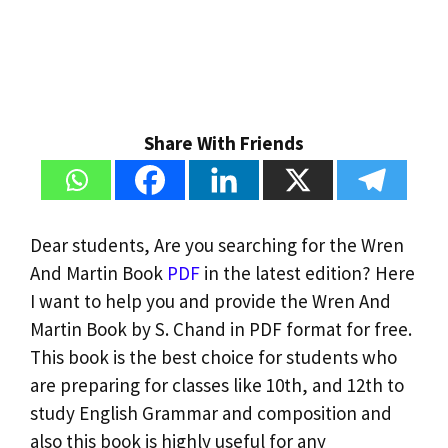
Share With Friends
Dear students, Are you searching for the Wren
And Martin Book
PDF
in the latest edition? Here
I want to help you and provide the Wren And
Martin Book by S. Chand in PDF format for free.
This book is the best choice for students who
are preparing for classes like 10th, and 12th to
study English Grammar and composition and
also this book is highly useful for any